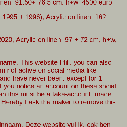
linen, 91,50+ 76,5 cm, h+w, 4500 euro
 1995 + 1996), Acrylic on linen, 162 +
2020, Acrylic on linen, 97 + 72 cm, h+w,
ame. This website I fill, you can also
m not active on social media like
 and have never been, except for 1
f you notice an account on these social
an this must be a fake-account, made
 Hereby I ask the maker to remove this
innaam. Deze website vul ik, ook ben