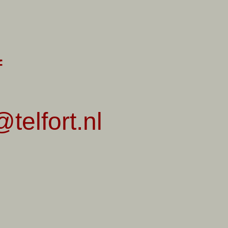
f
telfort.nl