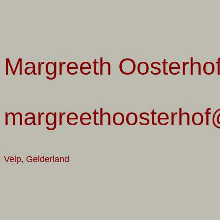
Margreeth Oosterho
margreethoosterhof@
Velp, Gelderland