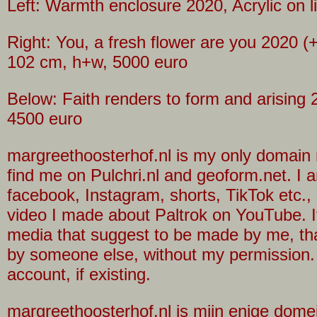
Left: Warmth enclosure 2020, Acrylic on 
Right: You, a fresh flower are you 2020 (+
102 cm, h+w, 5000 euro
Below: Faith renders to form and arising 
4500 euro
margreethoosterhof.nl is my only domain n
find me on Pulchri.nl and geoform.net. I a
facebook, Instagram, shorts, TikTok etc.,
video I made about Paltrok on YouTube. I
media that suggest to be made by me, th
by someone else, without my permission.
account, if existing.
margreethoosterhof.nl is mijn enige dome